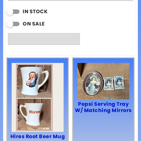
IN STOCK
ON SALE
Pepsi Serving Tray
W/ Matching Mirrors
Hires Root Beer Mug