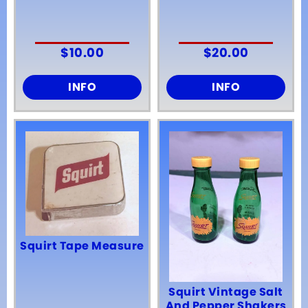
$
10.00
$
20.00
INFO
INFO
Squirt Tape Measure
Squirt Vintage Salt
And Pepper Shakers