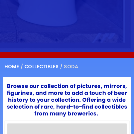
HOME
/
COLLECTIBLES
/ SODA
Browse our collection of pictures, mirrors,
figurines, and more to add a touch of beer
history to your collection. Offering a wide
selection of rare, hard-to-find collectibles
from many breweries.