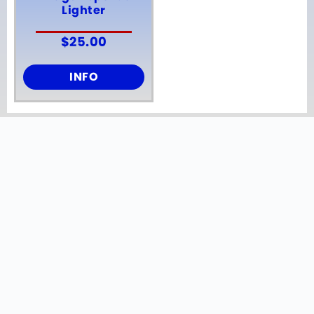
Lighter
$
25.00
INFO
ONE OF A KIND ITEMS
Our curated selection of breweriana
includes a diverse range of
memorabilia from Anheuser-Busch,
Miller, Stroh’s, Hamm’s, Pabst Blue
Ribbon, and Old Style.