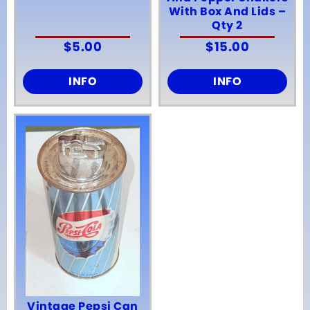
With Box And Lids –
Qty 2
$
5.00
$
15.00
INFO
INFO
Vintage Pepsi Can