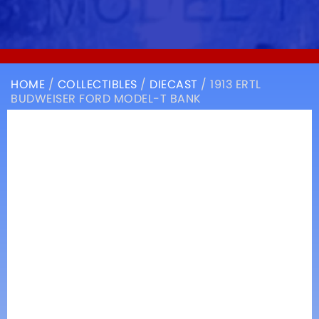
HOME
/
COLLECTIBLES
/
DIECAST
/ 1913 ERTL
BUDWEISER FORD MODEL-T BANK