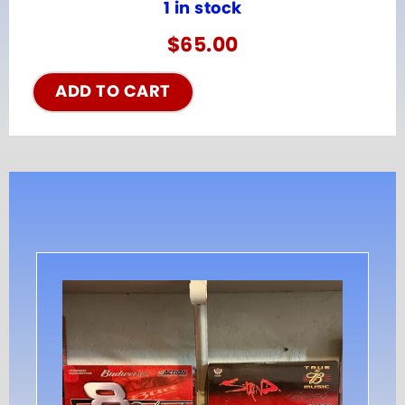
1 in stock
$
65.00
ADD TO CART