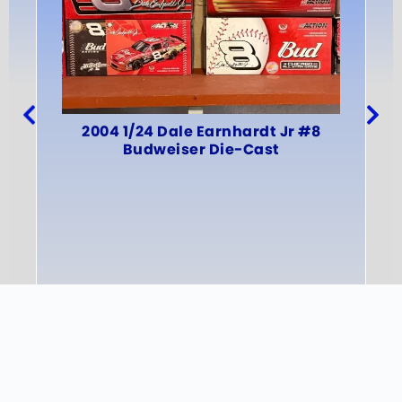
An
2004 1/24 Dale Earnhardt Jr #8
Budweiser Die-Cast
INFO