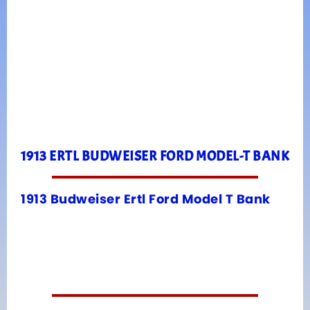
1913 ERTL BUDWEISER FORD MODEL-T BANK
1913 Budweiser Ertl Ford Model T Bank