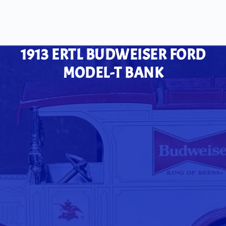
1913 ERTL BUDWEISER FORD
MODEL-T BANK