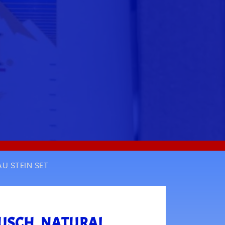
U STEIN SET
BUSCH, NATURAL