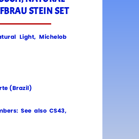
FBRAU STEIN SET
tural Light, Michelob
te (Brazil)
mbers: See also CS43,