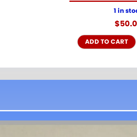
1 in st
$
50.
ADD TO CART