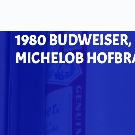
1980 BUDWEISER,
MICHELOB HOFBRA