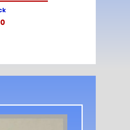
ock
00