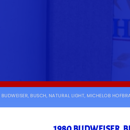
0 BUDWEISER, BUSCH, NATURAL LIGHT, MICHELOB HOFBRA
1980 BUDWEISER, 