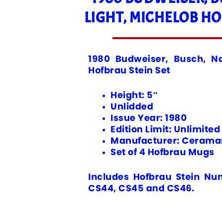
LIGHT, MICHELOB HO
1980 Budweiser, Busch, Na
Hofbrau Stein Set
Height: 5″
Unlidded
Issue Year: 1980
Edition Limit: Unlimited
Manufacturer: Ceramar
Set of 4 Hofbrau Mugs
Includes Hofbrau Stein Nu
CS44, CS45 and CS46.