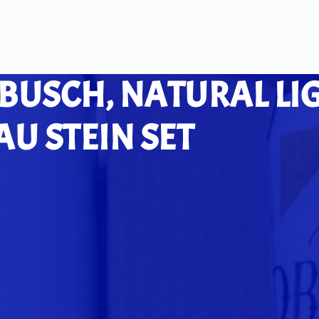
 BUSCH, NATURAL LI
U STEIN SET