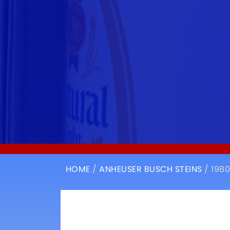
HOME
/
ANHEUSER BUSCH STEINS
/ 198