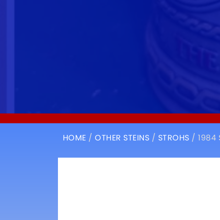
HOME
/
OTHER STEINS
/
STROHS
/ 1984