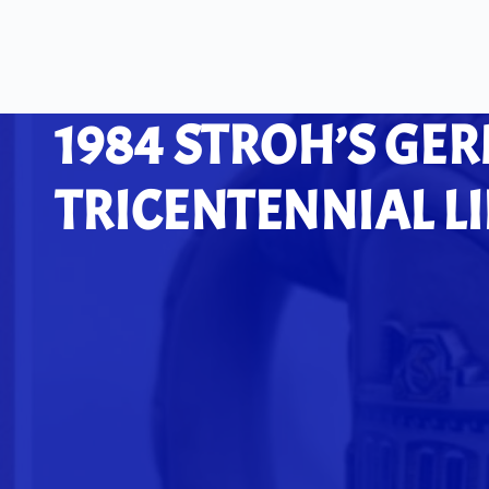
1984 STROH’S GE
TRICENTENNIAL L