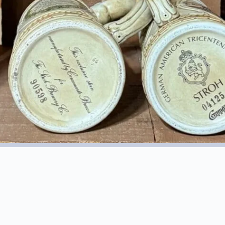
1984 Stroh’s Error Stein