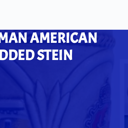
RMAN AMERICAN
IDDED STEIN