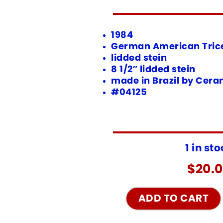
1984
German American Tric
lidded stein
8 1/2″ lidded stein
made in Brazil by Cer
#04125
1 in st
$
20.
ADD TO CART