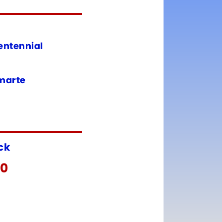
entennial
amarte
ock
00