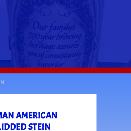
IN
RMAN AMERICAN
LIDDED STEIN