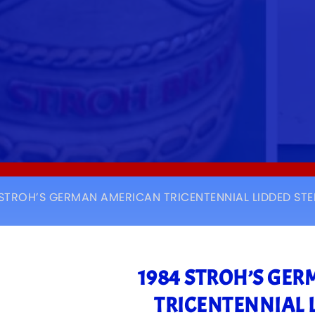
 STROH’S GERMAN AMERICAN TRICENTENNIAL LIDDED STE
1984 STROH’S GE
TRICENTENNIAL 