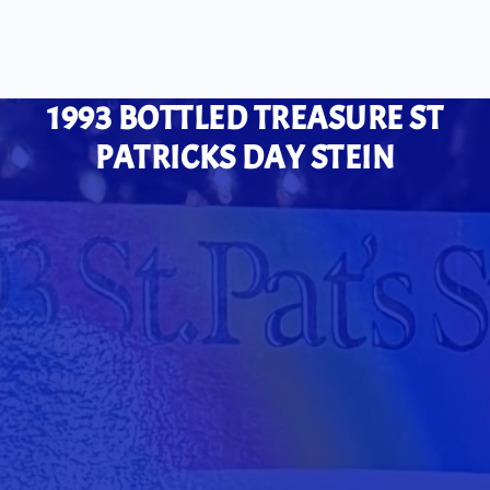
1993 BOTTLED TREASURE ST
PATRICKS DAY STEIN