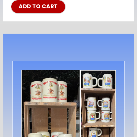
ADD TO CART