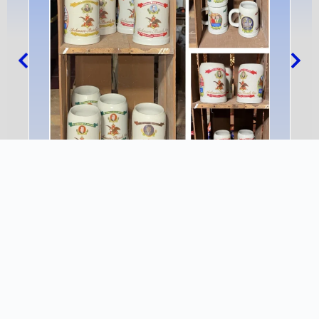
1991 Post Convention – Heritage
INFO