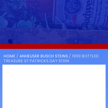
HOME
/
ANHEUSER BUSCH STEINS
/ 1993 BOTTLED
TREASURE ST PATRICKS DAY STEIN