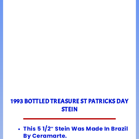
1993 BOTTLED TREASURE ST PATRICKS DAY
STEIN
This 5 1/2″ Stein Was Made In Brazil
By Ceramarte.