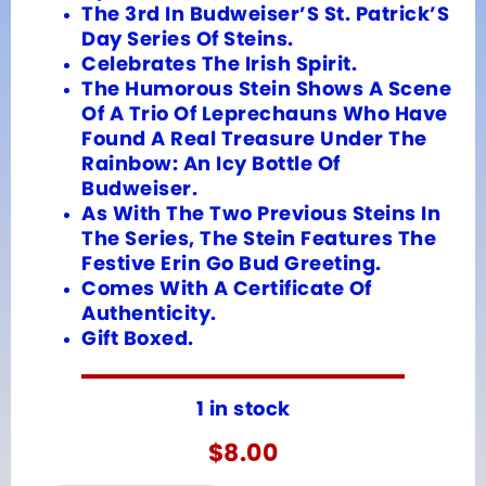
The 3rd In Budweiser’S St. Patrick’S
Day Series Of Steins.
Celebrates The Irish Spirit.
The Humorous Stein Shows A Scene
Of A Trio Of Leprechauns Who Have
Found A Real Treasure Under The
Rainbow: An Icy Bottle Of
Budweiser.
As With The Two Previous Steins In
The Series, The Stein Features The
Festive Erin Go Bud Greeting.
Comes With A Certificate Of
Authenticity.
Gift Boxed.
1 in stock
$
8.00