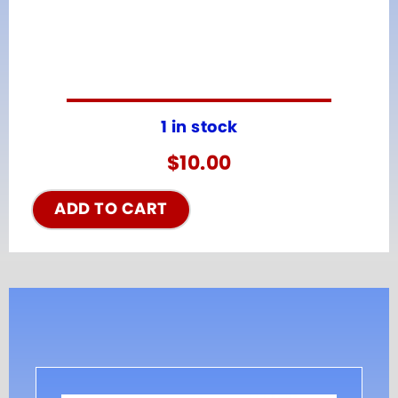
1 in stock
$
10.00
ADD TO CART