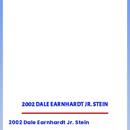
2002 DALE EARNHARDT JR. STEIN
2002 Dale Earnhardt Jr. Stein