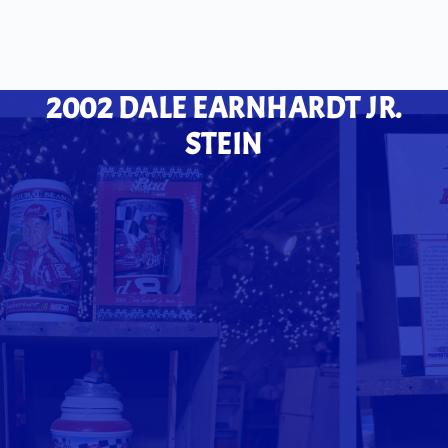
2002 DALE EARNHARDT JR.
STEIN