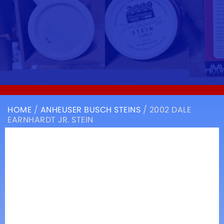
HOME
/
ANHEUSER BUSCH STEINS
/ 2002 DALE
EARNHARDT JR. STEIN