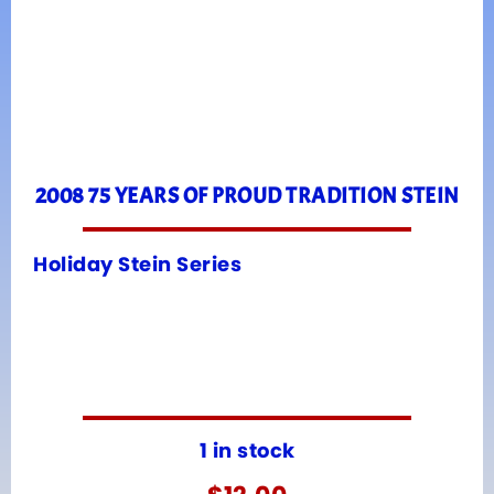
2008 75 YEARS OF PROUD TRADITION STEIN
Holiday Stein Series
1 in stock