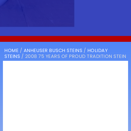
HOME
/
ANHEUSER BUSCH STEINS
/
HOLIDAY
STEINS
/ 2008 75 YEARS OF PROUD TRADITION STEIN