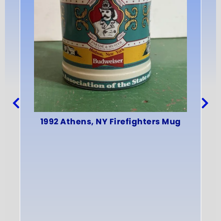
19
1992 Athens, NY Firefighters Mug