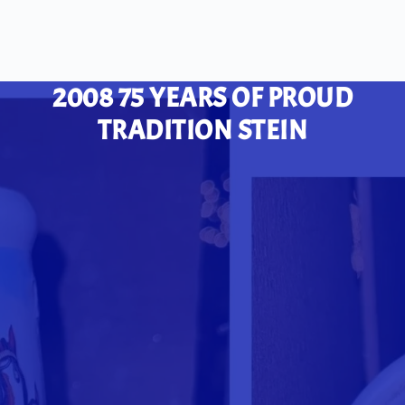
2008 75 YEARS OF PROUD
TRADITION STEIN