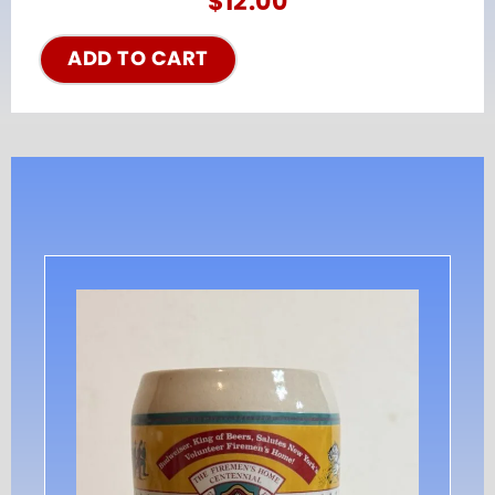
$
12.00
ADD TO CART