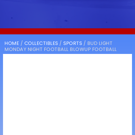
HOME
/
COLLECTIBLES
/
SPORTS
/ BUD LIGHT
MONDAY NIGHT FOOTBALL BLOWUP FOOTBALL