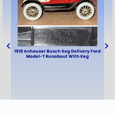
19
1918 Anheuser Busch Keg Delivery Ford
Model-T Runabout With Keg