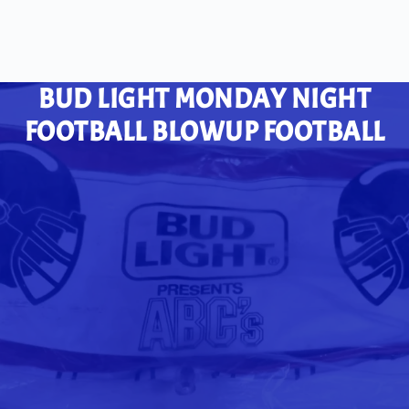
BUD LIGHT MONDAY NIGHT
FOOTBALL BLOWUP FOOTBALL