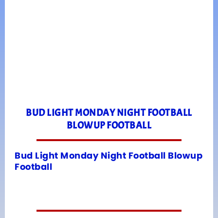
BUD LIGHT MONDAY NIGHT FOOTBALL
BLOWUP FOOTBALL
Bud Light Monday Night Football Blowup
Football