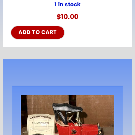
1 in stock
$
10.00
ADD TO CART