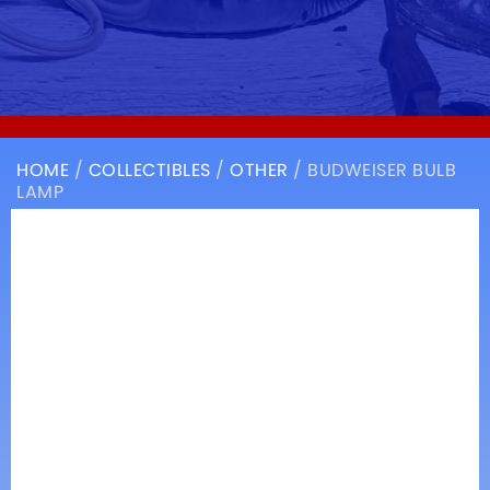
HOME
/
COLLECTIBLES
/
OTHER
/ BUDWEISER BULB
LAMP