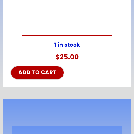
1 in stock
$
25.00
ADD TO CART