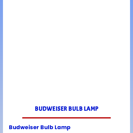
BUDWEISER BULB LAMP
Budweiser Bulb Lamp