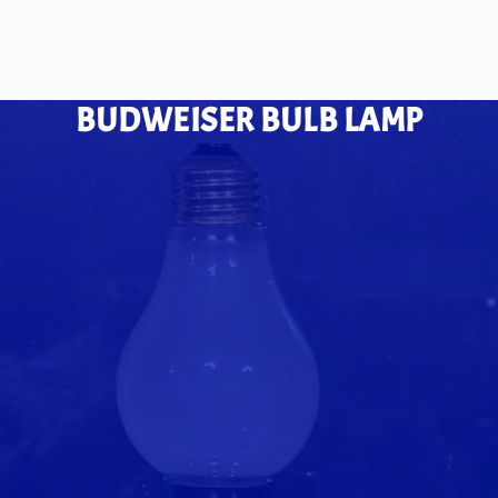
BUDWEISER BULB LAMP