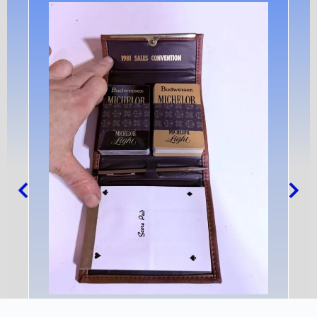
Anheuser-Busch And Michelob Playing