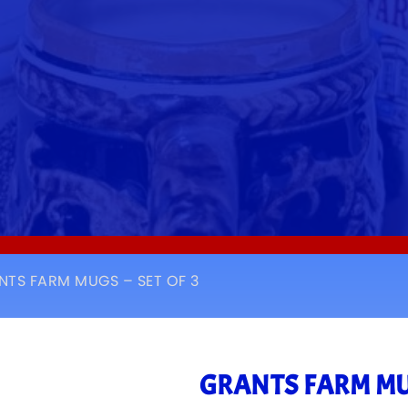
NTS FARM MUGS – SET OF 3
GRANTS FARM MUG