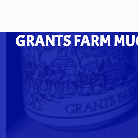
GRANTS FARM MUGS