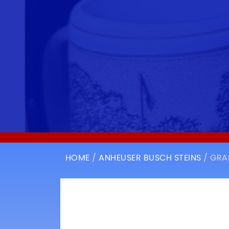
HOME
/
ANHEUSER BUSCH STEINS
/ GRA