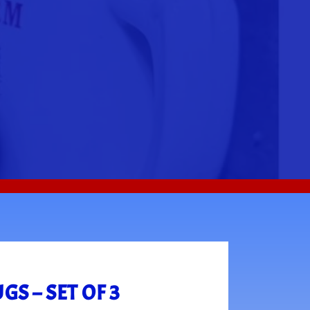
S – SET OF 3