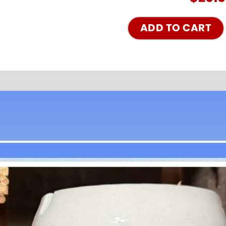
ADD TO CART