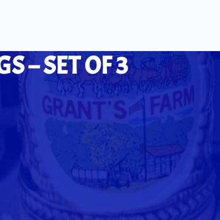
 – SET OF 3