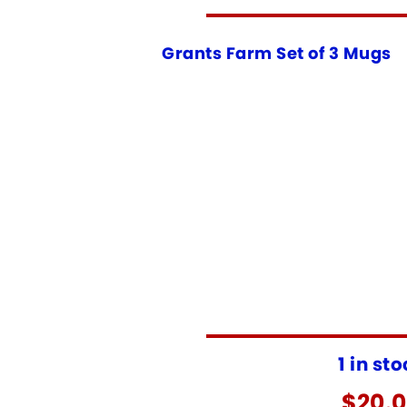
Grants Farm Set of 3 Mugs
1 in st
$
20.