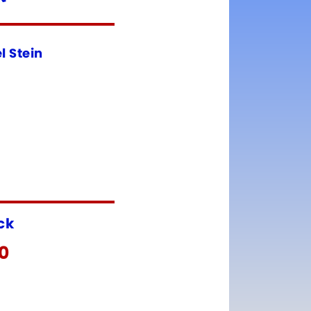
l Stein
ock
00