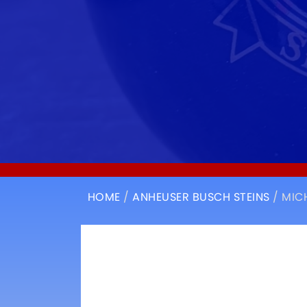
HOME
/
ANHEUSER BUSCH STEINS
/ MIC