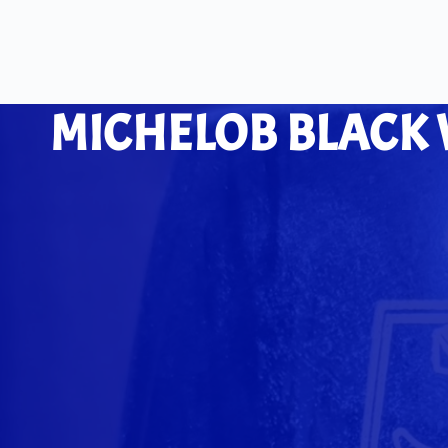
MICHELOB BLACK 