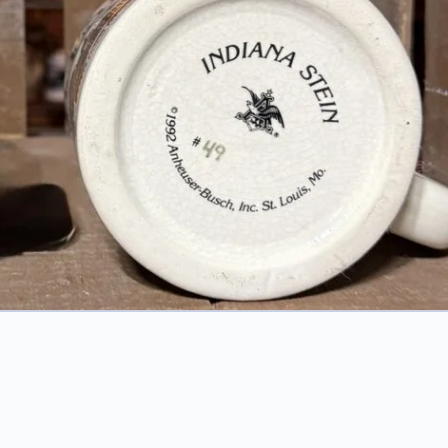
1992 Indiana: Crossroads of America Mug