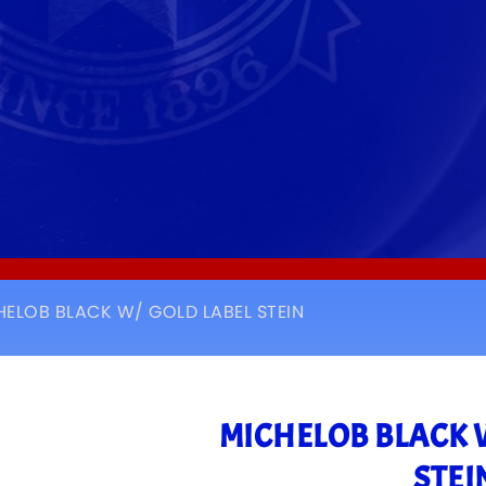
HELOB BLACK W/ GOLD LABEL STEIN
MICHELOB BLACK 
STEI