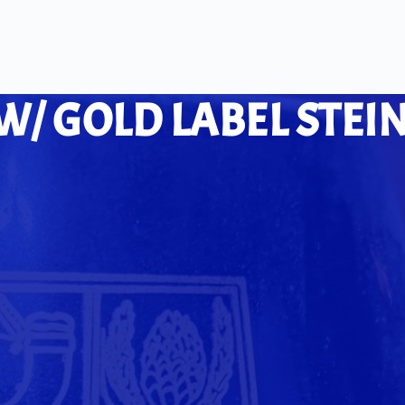
W/ GOLD LABEL STEI