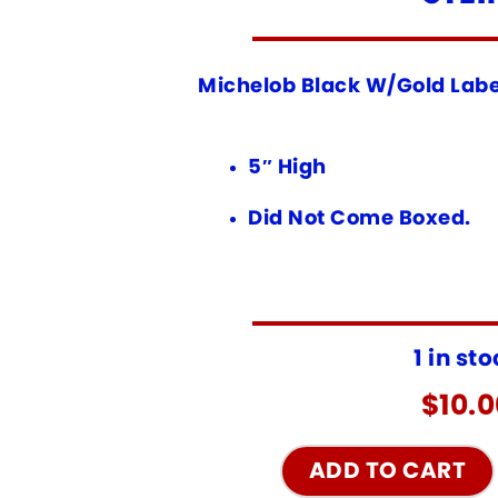
Michelob Black W/Gold Labe
5″ High
Did Not Come Boxed.
1 in st
$
10.
ADD TO CART