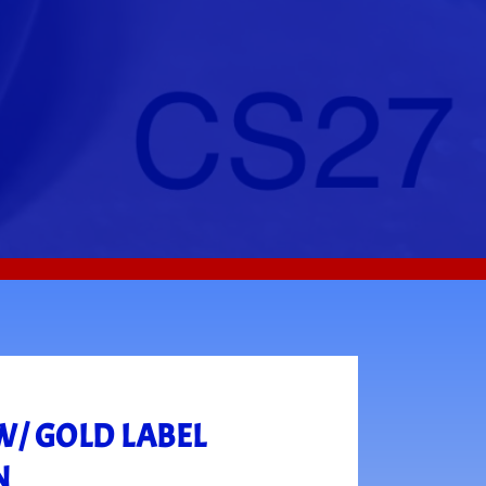
W/ GOLD LABEL
N