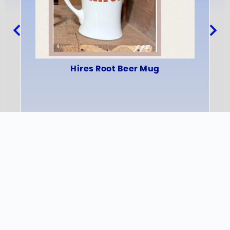
Hires Root Beer Mug
INFO