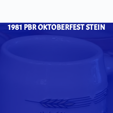
1981 PBR OKTOBERFEST STEIN