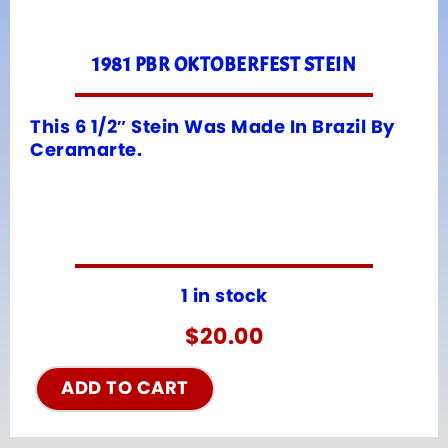
1981 PBR OKTOBERFEST STEIN
This 6 1/2″ Stein Was Made In Brazil By
Ceramarte.
1 in stock
$
20.00
ADD TO CART