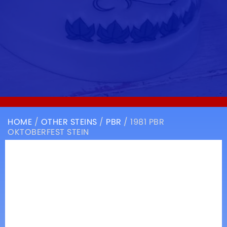
HOME
/
OTHER STEINS
/
PBR
/ 1981 PBR
OKTOBERFEST STEIN