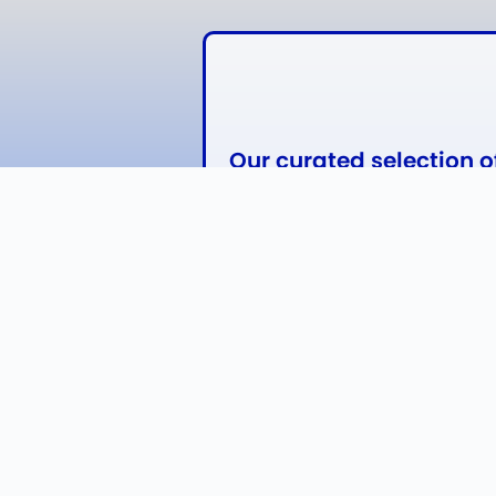
Our curated selection 
from Anheuser-Busch, 