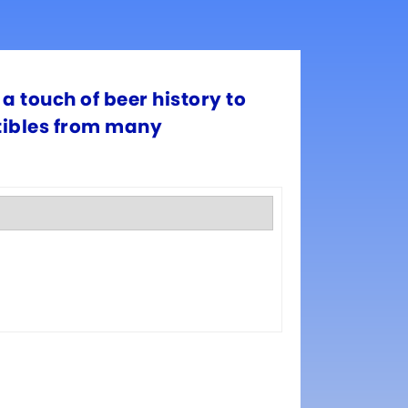
a touch of beer history to
ctibles from many