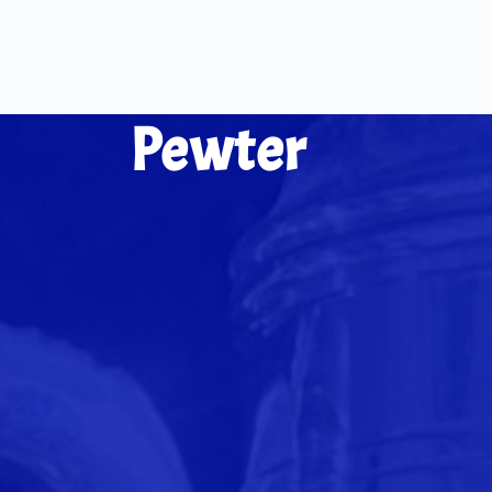
Pewter