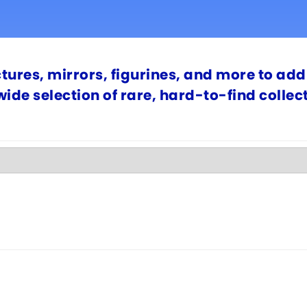
ctures, mirrors, figurines, and more to add 
 wide selection of rare, hard-to-find colle