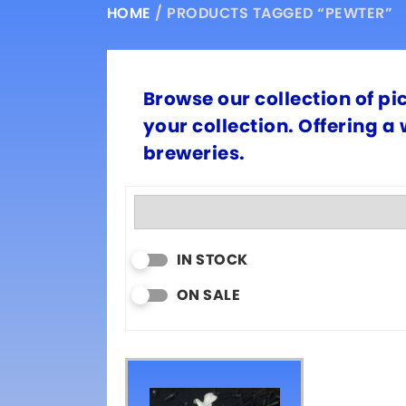
HOME
/ PRODUCTS TAGGED “PEWTER”
Browse our collection of pi
your collection. Offering a
breweries.
IN STOCK
ON SALE