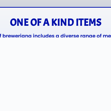
ONE OF A KIND ITEMS
of breweriana includes a diverse range of m
Miller, Stroh’s, Hamm’s, Pabst Blue Ribbon
Style.