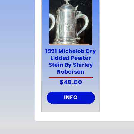
1991 Michelob Dry
Lidded Pewter
Stein By Shirley
Roberson
$
45.00
INFO