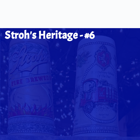
Stroh's Heritage - #6