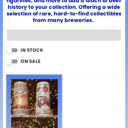
figurines, and more to add a touch of beer
history to your collection. Offering a wide
selection of rare, hard-to-find collectibles
from many breweries.
IN STOCK
ON SALE