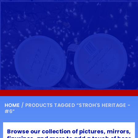
HOME
/ PRODUCTS TAGGED “STROH'S HERITAGE -
#6”
Browse our collection of pictures, mirrors,