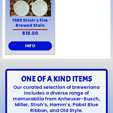
1989 Stroh’s Fire
Brewed Stein
$
18.00
INFO
ONE OF A KIND ITEMS
Our curated selection of breweriana
includes a diverse range of
memorabilia from Anheuser-Busch,
Miller, Stroh’s, Hamm’s, Pabst Blue
Ribbon, and Old Style.