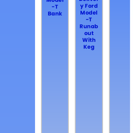
Model
y Ford
-T
Model
Bank
-T
Runab
out
With
Keg