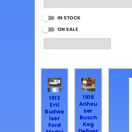
IN STOCK
ON SALE
1918
1913
Anheu
Ertl
ser
Budwe
Busch
iser
Keg
Ford
Deliver