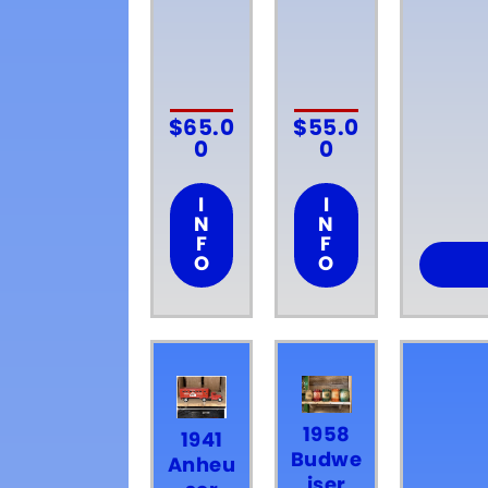
$
65.0
$
55.0
0
0
I
I
N
N
F
F
O
O
1958
1941
Budwe
Anheu
iser