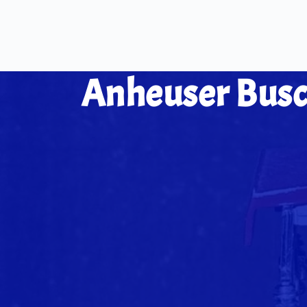
Anheuser Bus