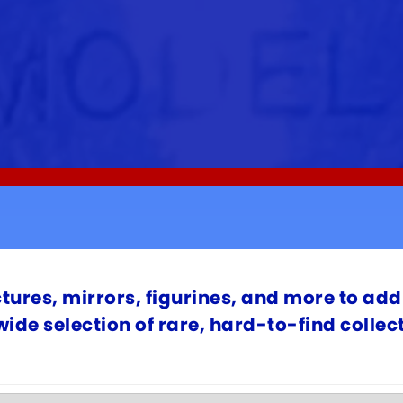
ctures, mirrors, figurines, and more to add 
 wide selection of rare, hard-to-find colle