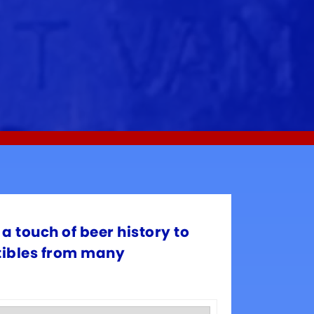
a touch of beer history to
ctibles from many