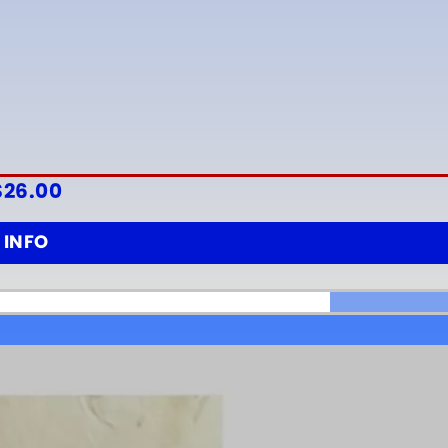
$
26.00
INFO