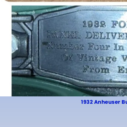
1932 Anheuser B