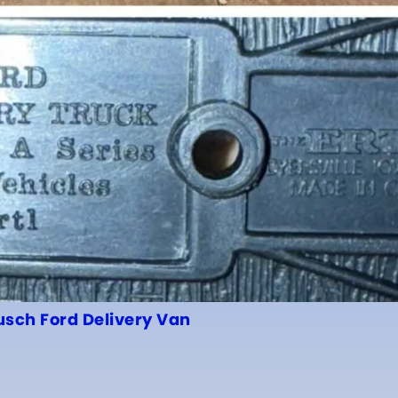
usch Ford Delivery Van