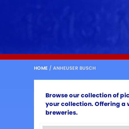
HOME
/ ANHEUSER BUSCH
Browse our collection of pi
your collection. Offering a
breweries.