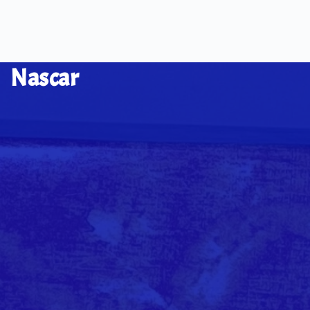
Nascar