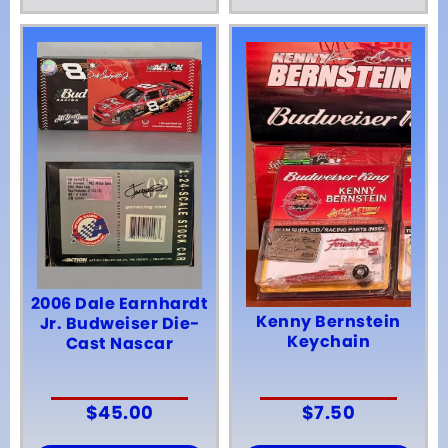
2006 Dale Earnhardt
Kenny Bernstein
Jr. Budweiser Die-
Keychain
Cast Nascar
$
45.00
$
7.50