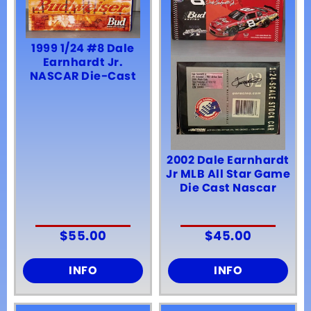
1999 1/24 #8 Dale
Earnhardt Jr.
NASCAR Die-Cast
2002 Dale Earnhardt
Jr MLB All Star Game
Die Cast Nascar
$
55.00
$
45.00
INFO
INFO