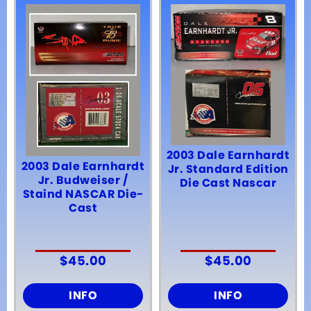
2003 Dale Earnhardt
2003 Dale Earnhardt
Jr. Standard Edition
Jr. Budweiser /
Die Cast Nascar
Staind NASCAR Die-
Cast
$
45.00
$
45.00
INFO
INFO