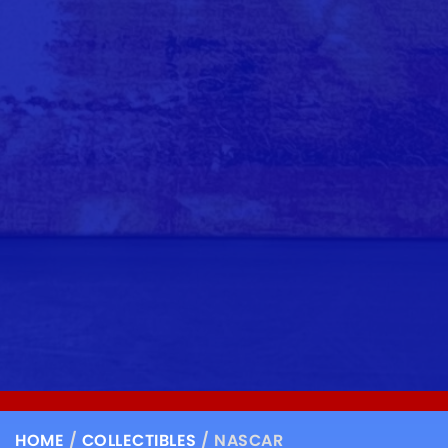
HOME
/
COLLECTIBLES
/ NASCAR