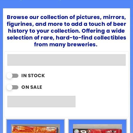
Browse our collection of pictures, mirrors,
figurines, and more to add a touch of beer
history to your collection. Offering a wide
selection of rare, hard-to-find collectibles
from many breweries.
IN STOCK
ON SALE