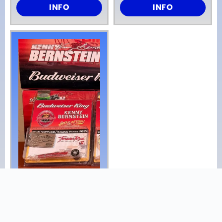
INFO
INFO
NHRA Kenny
Bernstein Forever
Red Budweiser
Dragster 1/24 Nib