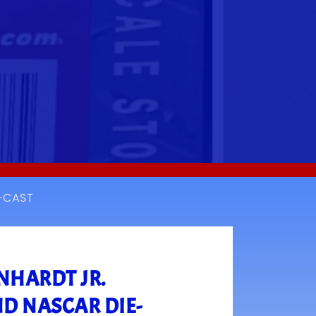
E-CAST
NHARDT JR.
ND NASCAR DIE-