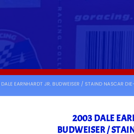
 DALE EARNHARDT JR. BUDWEISER / STAIND NASCAR DI
2003 DALE EAR
BUDWEISER / STAI