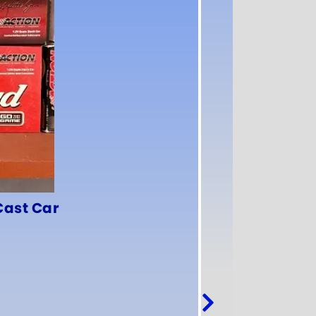
Cast Car