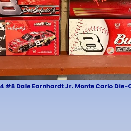
24 #8 Dale Earnhardt Jr. Monte Carlo Die-