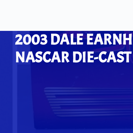
2003 DALE EARNH
NASCAR DIE-CAST