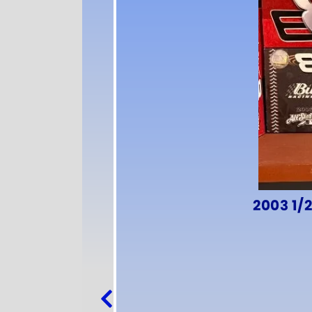
2003 1/