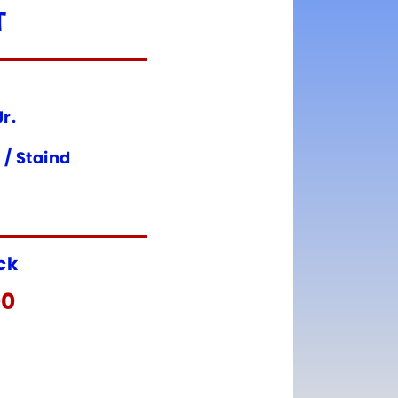
T
r.
 / Staind
ock
00