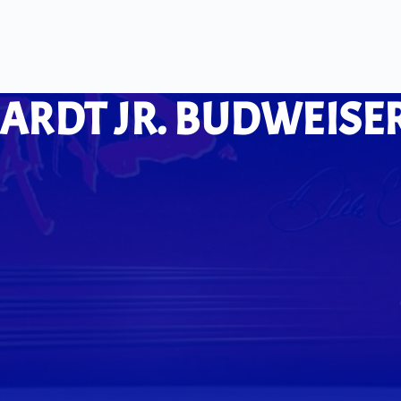
ARDT JR. BUDWEISER