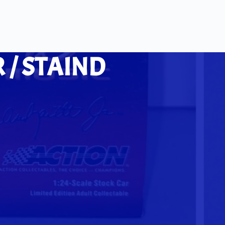
 / STAIND