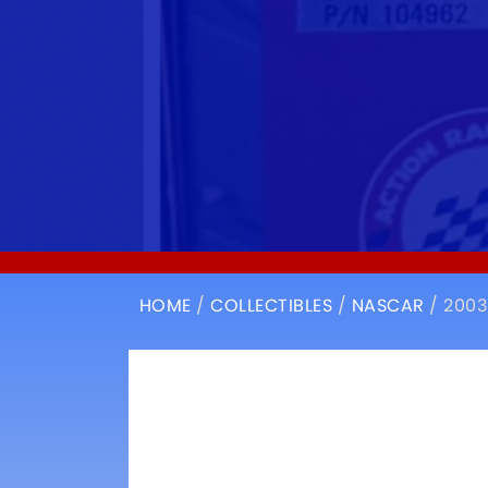
HOME
/
COLLECTIBLES
/
NASCAR
/ 2003