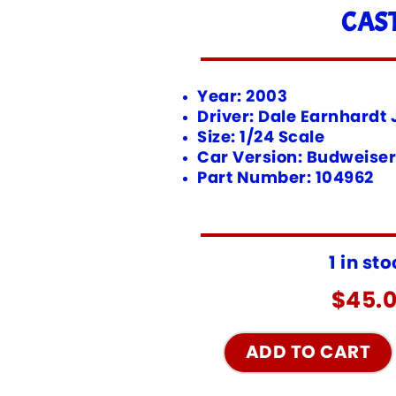
CAS
Year: 2003
Driver: Dale Earnhardt J
Size: 1/24 Scale
Car Version: Budweiser
Part Number: 104962
1 in st
$
45.
ADD TO CART