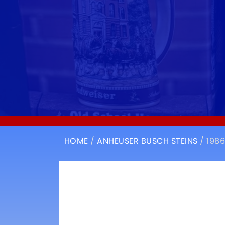
HOME
/
ANHEUSER BUSCH STEINS
/ 198