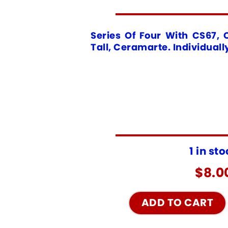
Series Of Four With CS67, 
Tall, Ceramarte. Individuall
1 in st
$
8.0
ADD TO CART