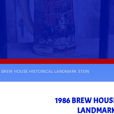
6 BREW HOUSE HISTORICAL LANDMARK STEIN
1986 BREW HOUS
LANDMARK