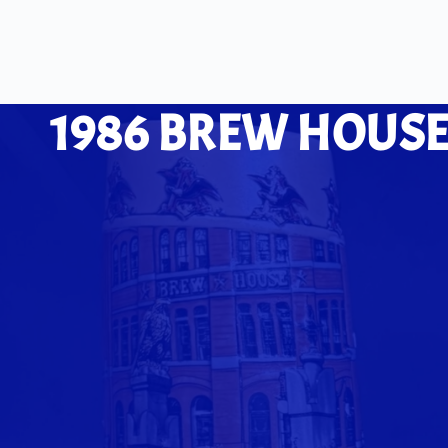
1986 BREW HOUSE