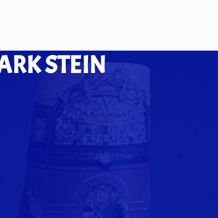
ARK STEIN