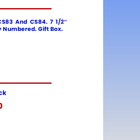
CS83 And CS84. 7 1/2″
y Numbered. Gift Box.
ock
0