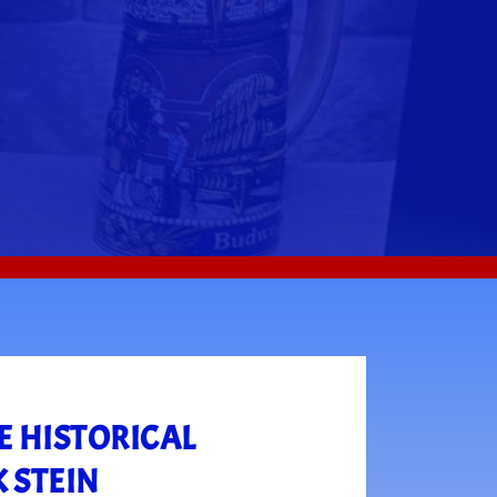
E HISTORICAL
 STEIN