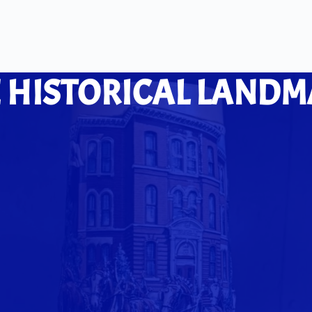
 HISTORICAL LANDM