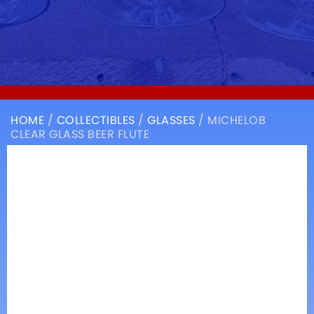
HOME
/
COLLECTIBLES
/
GLASSES
/ MICHELOB
CLEAR GLASS BEER FLUTE