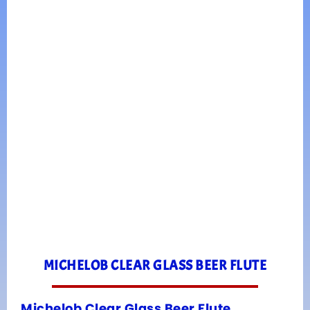
MICHELOB CLEAR GLASS BEER FLUTE
Michelob Clear Glass Beer Flute