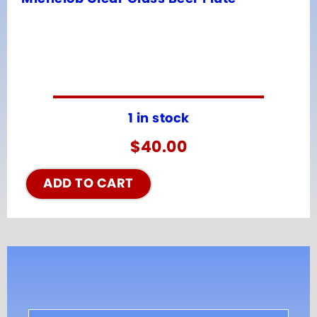
1 in stock
$
40.00
ADD TO CART