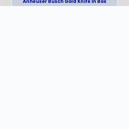
Anheuser Busch Gold Knife In Box
INFO
Quick Links
HOME
PHOTO GALLERY
SHOP
Get In Touch
PHONE: 605-359-3383