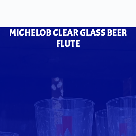
MICHELOB CLEAR GLASS BEER
FLUTE