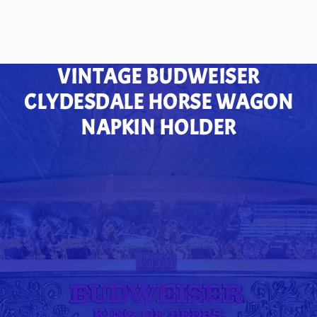
VINTAGE BUDWEISER
CLYDESDALE HORSE WAGON
NAPKIN HOLDER