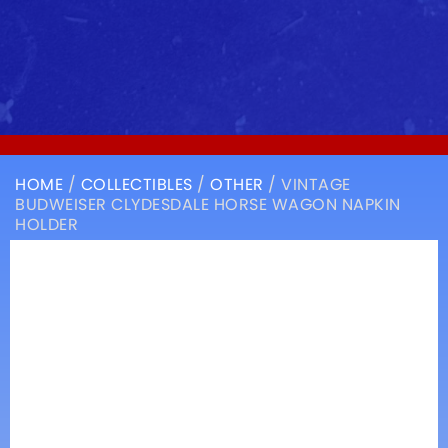
HOME
/
COLLECTIBLES
/
OTHER
/ VINTAGE
BUDWEISER CLYDESDALE HORSE WAGON NAPKIN
HOLDER