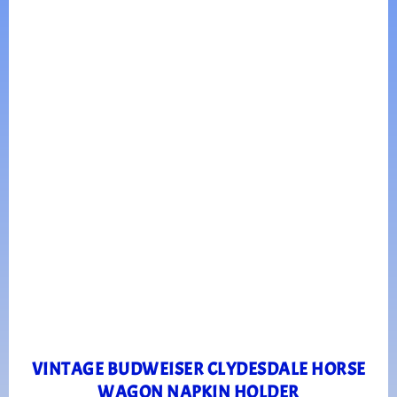
VINTAGE BUDWEISER CLYDESDALE HORSE
WAGON NAPKIN HOLDER