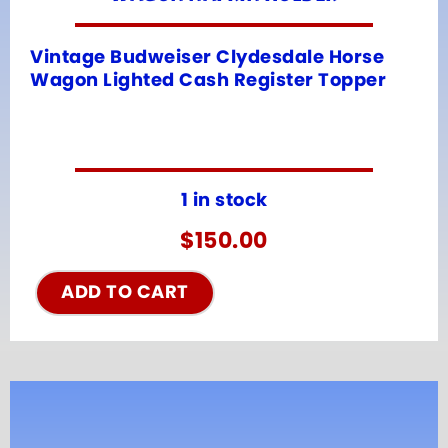
Vintage Budweiser Clydesdale Horse
Wagon Lighted Cash Register Topper
1 in stock
$
150.00
ADD TO CART